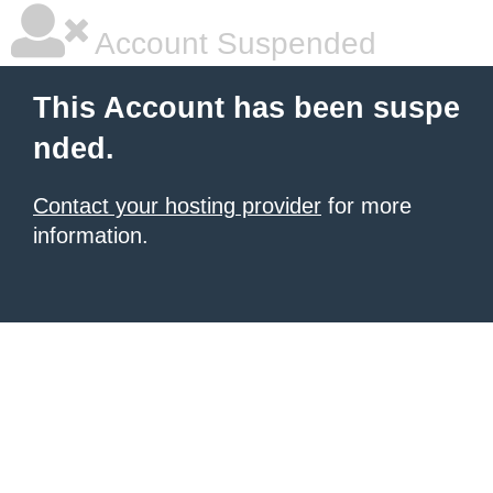
Account Suspended
This Account has been suspe
nded.
Contact your hosting provider
for more
information.